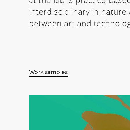
interdisciplinary in natur
between art and technolog
Work samples