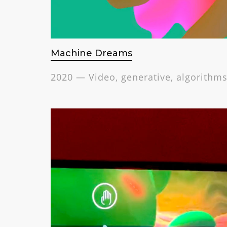
Machine Dreams
2020 — Video, generative, algorithms