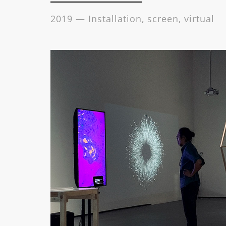
2019 — Installation, screen, virtual