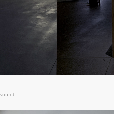
, sound