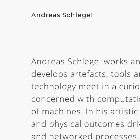
Andreas Schlegel
Andreas Schlegel works an
develops artefacts, tools 
technology meet in a curi
concerned with computatio
of machines. In his artistic
and physical outcomes dri
and networked processes.