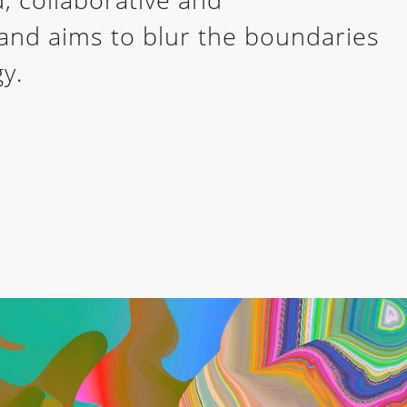
e and aims to blur the boundaries
y.