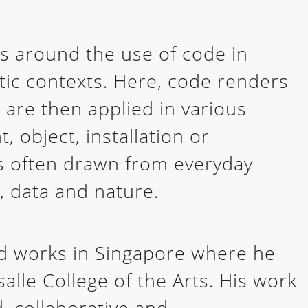
es around the use of code in
istic contexts. Here, code renders
 are then applied in various
, object, installation or
is often drawn from everyday
, data and nature.
nd works in Singapore where he
alle College of the Arts. His work
d, collaborative and