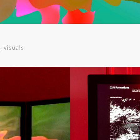
, visuals