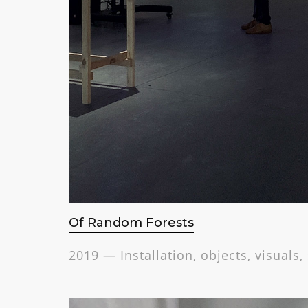
Of Random Forests
2019 — Installation, objects, visuals