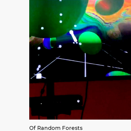
Of Random Forests