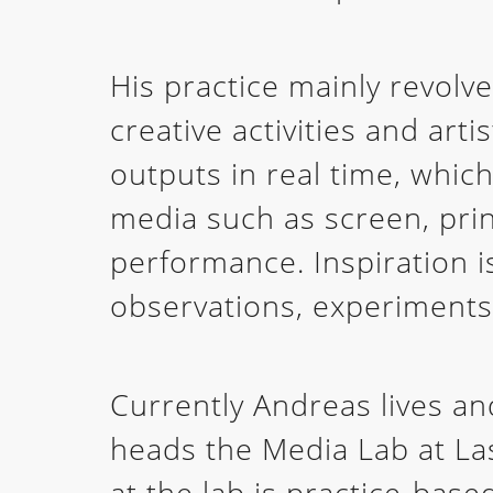
His practice mainly revolv
creative activities and art
outputs in real time, which
media such as screen, print
performance. Inspiration 
observations, experiments
Currently Andreas lives a
heads the Media Lab at Las
at the lab is practice-base