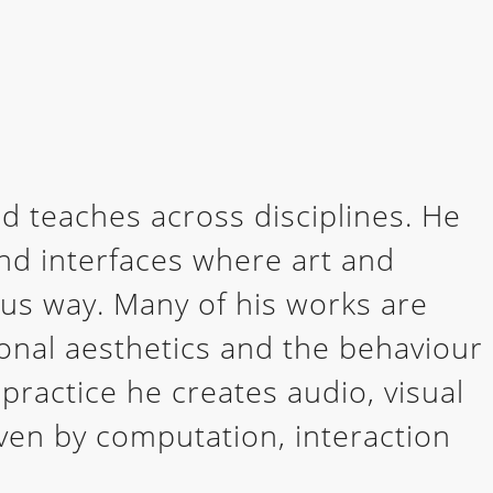
d teaches across disciplines. He
and interfaces where art and
ous way. Many of his works are
nal aesthetics and the behaviour
 practice he creates audio, visual
ven by computation, interaction