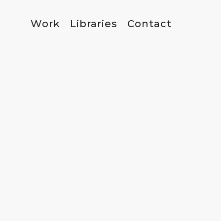
Work
Libraries
Contact