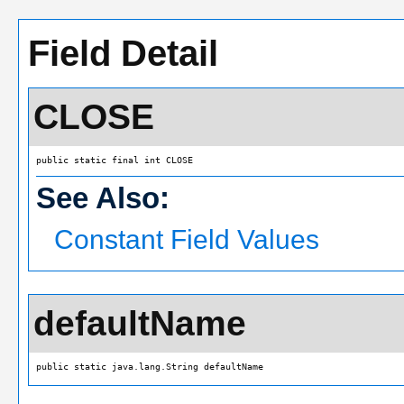
Field Detail
CLOSE
public static final int CLOSE
See Also:
Constant Field Values
defaultName
public static java.lang.String defaultName