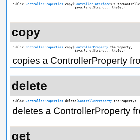
public 
ControllerProperties
 copy(
ControllerInterface
<?> theControlle
                                 java.lang.String... theSet)
copy
public 
ControllerProperties
 copy(
ControllerProperty
 theProperty,

                                 java.lang.String... theSet)
copies a ControllerProperty fro
delete
public 
ControllerProperties
 delete(
ControllerProperty
 theProperty)
deletes a ControllerProperty fr
get