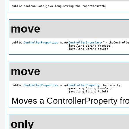
public boolean load(java.lang.String thePropertiesPath)
move
public 
ControllerProperties
 move(
ControllerInterface
<?> theControlle
                                 java.lang.String fromSet,

                                 java.lang.String toSet)
move
public 
ControllerProperties
 move(
ControllerProperty
 theProperty,

                                 java.lang.String fromSet,

                                 java.lang.String toSet)
Moves a ControllerProperty fro
only