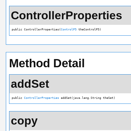
ControllerProperties
public ControllerProperties(
ControlP5
 theControlP5)
Method Detail
addSet
public 
ControllerProperties
 addSet(java.lang.String theSet)
copy