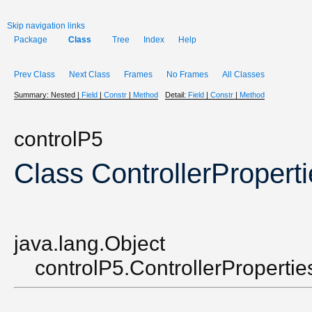
Skip navigation links
Package
Class
Tree
Index
Help
Prev Class
Next Class
Frames
No Frames
All Classes
Summary:
Nested |
Field
|
Constr
|
Method
Detail:
Field
|
Constr
|
Method
controlP5
Class ControllerPropert
java.lang.Object
controlP5.ControllerPropertie