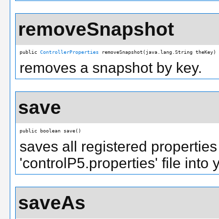
removeSnapshot
public 
ControllerProperties
 removeSnapshot(java.lang.String theKey)
removes a snapshot by key.
save
public boolean save()
saves all registered properties 
'controlP5.properties' file into 
saveAs