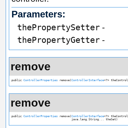
Parameters:
thePropertySetter
-
thePropertyGetter
-
remove
public 
ControllerProperties
 remove(
ControllerInterface
<?> theControl
remove
public 
ControllerProperties
 remove(
ControllerInterface
<?> theControl
                                   java.lang.String... theSet)