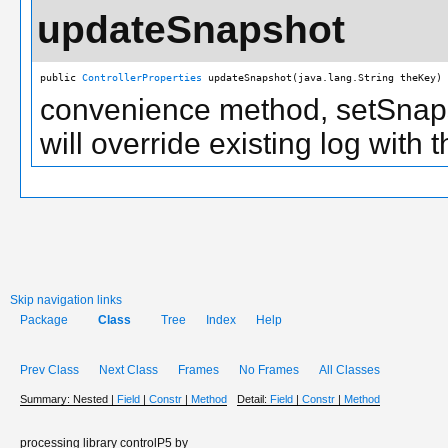
updateSnapshot
public 
ControllerProperties
 updateSnapshot(java.lang.String theKey)
convenience method, setSnapsh
will override existing log with
Skip navigation links
Package
Class
Tree
Index
Help
Prev Class
Next Class
Frames
No Frames
All Classes
Summary:
Nested |
Field
|
Constr
|
Method
Detail:
Field
|
Constr
|
Method
processing library controlP5 by