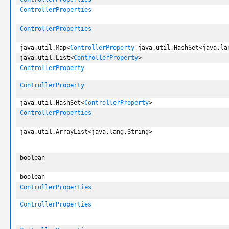
ControllerProperties
ControllerProperties
java.util.Map<
ControllerProperty
,java.util.HashSet<java.la
java.util.List<
ControllerProperty
>
ControllerProperty
ControllerProperty
java.util.HashSet<
ControllerProperty
>
ControllerProperties
java.util.ArrayList<java.lang.String>
boolean
boolean
ControllerProperties
ControllerProperties