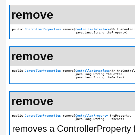
remove
public 
ControllerProperties
 remove(
ControllerInterface
<?> theControl
                                   java.lang.String theProperty)
remove
public 
ControllerProperties
 remove(
ControllerInterface
<?> theControl
                                   java.lang.String theSetter,

                                   java.lang.String theGetter)
remove
public 
ControllerProperties
 remove(
ControllerProperty
 theProperty,

                                   java.lang.String... theSet)
removes a ControllerProperty f