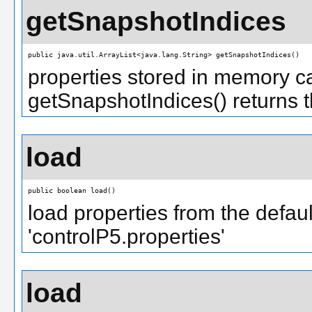
getSnapshotIndices
public java.util.ArrayList<java.lang.String> getSnapshotIndices()
properties stored in memory c
getSnapshotIndices() returns th
load
public boolean load()
load properties from the default
'controlP5.properties'
load