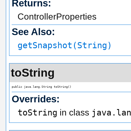
Returns:
ControllerProperties
See Also:
getSnapshot(String)
toString
public java.lang.String toString()
Overrides:
toString
in class
java.la