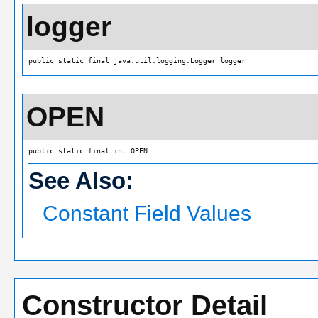
logger
public static final java.util.logging.Logger logger
OPEN
public static final int OPEN
See Also:
Constant Field Values
Constructor Detail