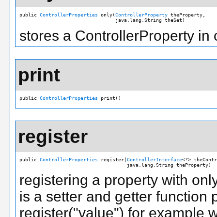
public 
ControllerProperties
 only(
ControllerProperty
 theProperty,

                                 java.lang.String theSet)
stores a ControllerProperty in 
print
public 
ControllerProperties
 print()
register
public 
ControllerProperties
 register(
ControllerInterface
<?> theContr
                                     java.lang.String theProperty)
registering a property with on
is a setter and getter function 
register("value") for example 