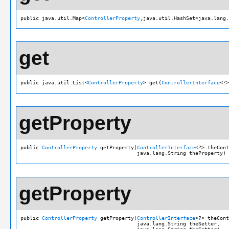
public java.util.Map<
ControllerProperty
,java.util.HashSet<java.lang.
get
public java.util.List<
ControllerProperty
> get(
ControllerInterface
<?>
getProperty
public 
ControllerProperty
 getProperty(
ControllerInterface
<?> theCont
                                      java.lang.String theProperty)
getProperty
public 
ControllerProperty
 getProperty(
ControllerInterface
<?> theCont
                                      java.lang.String theSetter,
