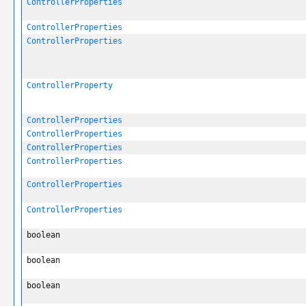
ControllerProperties
ControllerProperties
ControllerProperties
ControllerProperty
ControllerProperties
ControllerProperties
ControllerProperties
ControllerProperties
ControllerProperties
ControllerProperties
boolean
boolean
boolean