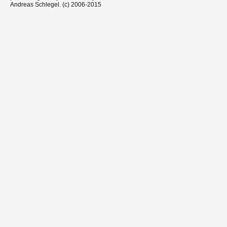
Andreas Schlegel. (c) 2006-2015