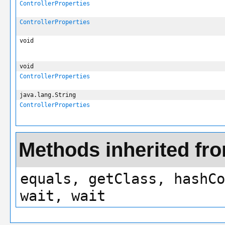
ControllerProperties
ControllerProperties
void
void
ControllerProperties
java.lang.String
ControllerProperties
Methods inherited fro
equals, getClass, hashCo
wait, wait