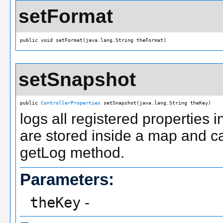
setFormat
public void setFormat(java.lang.String theFormat)
setSnapshot
public 
ControllerProperties
 setSnapshot(java.lang.String theKey)
logs all registered properties 
are stored inside a map and c
getLog method.
Parameters:
theKey
-