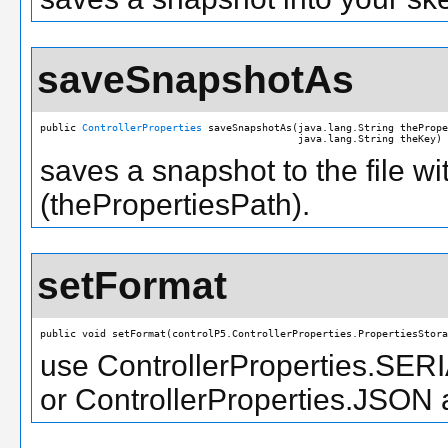
saveSnapshotAs
public 
ControllerProperties
 saveSnapshotAs(java.lang.String thePrope
                                           java.lang.String theKey)
saves a snapshot to the file wi
(thePropertiesPath).
setFormat
public void setFormat(controlP5.ControllerProperties.PropertiesStora
use ControllerProperties.SER
or ControllerProperties.JSON 