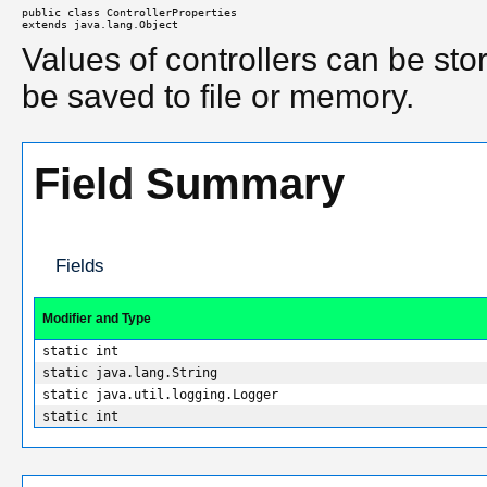
public class 
ControllerProperties
extends java.lang.Object
Values of controllers can be sto
be saved to file or memory.
Field Summary
Fields
Modifier and Type
static int
static java.lang.String
static java.util.logging.Logger
static int