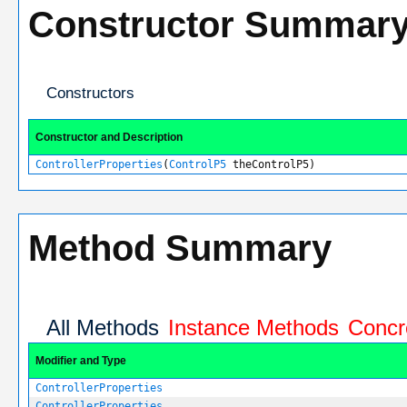
Constructor Summar
Constructors
Constructor and Description
ControllerProperties
(
ControlP5
theControlP5)
Method Summary
All Methods
Instance Methods
Concr
Modifier and Type
ControllerProperties
ControllerProperties