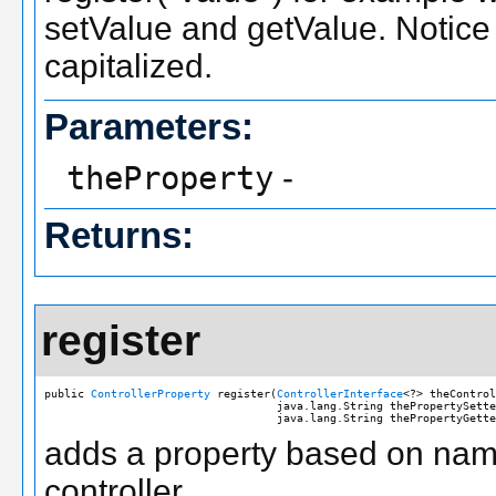
setValue and getValue. Notice th
capitalized.
Parameters:
theProperty
-
Returns:
register
public 
ControllerProperty
 register(
ControllerInterface
<?> theControl
                                   java.lang.String thePropertySette
                                   java.lang.String thePropertyGette
adds a property based on name
controller.