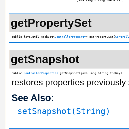
                                      java.lang.String theGetter)
getPropertySet
public java.util.HashSet<
ControllerProperty
> getPropertySet(
Controll
getSnapshot
public 
ControllerProperties
 getSnapshot(java.lang.String theKey)
restores properties previously
See Also:
setSnapshot(String)