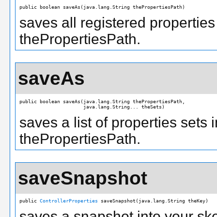
public boolean saveAs(java.lang.String thePropertiesPath)
saves all registered properties
thePropertiesPath.
saveAs
public boolean saveAs(java.lang.String thePropertiesPath,

                      java.lang.String... theSets)
saves a list of properties sets 
thePropertiesPath.
saveSnapshot
public 
ControllerProperties
 saveSnapshot(java.lang.String theKey)
saves a snapshot into your ske