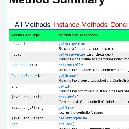
All Methods
Instance Methods
Concr
Modifier and Type
Method and Description
float[]
getArrayValue
()
Returns a float array, applies to e.g.
float
getArrayValue
(int theIndex)
Returns a float value at a particular index fro
Controller
<?>
getController
()
Returns the instance of the controller sendin
ControlGroup
<?>
getGroup
()
Returns the group that evoked the ControlEv
int
getId
()
Returns the controller's id, if an id has not be
java.lang.String
getLabel
()
Gets the text of the controller's label that ha
java.lang.String
getName
()
returns the controller's name
java.lang.String
getStringValue
()
Tab
getTab
()