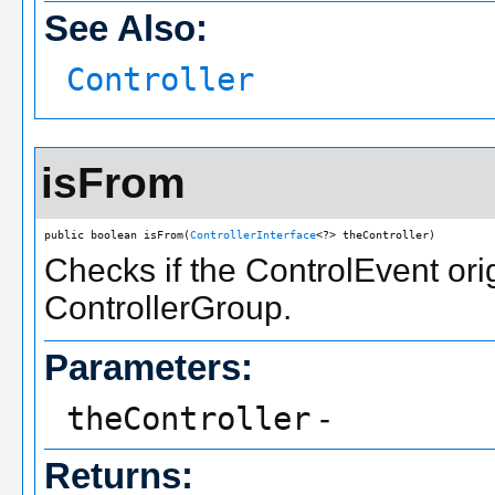
See Also:
Controller
isFrom
public boolean isFrom(
ControllerInterface
<?> theController)
Checks if the ControlEvent orig
ControllerGroup.
Parameters:
theController
-
Returns: