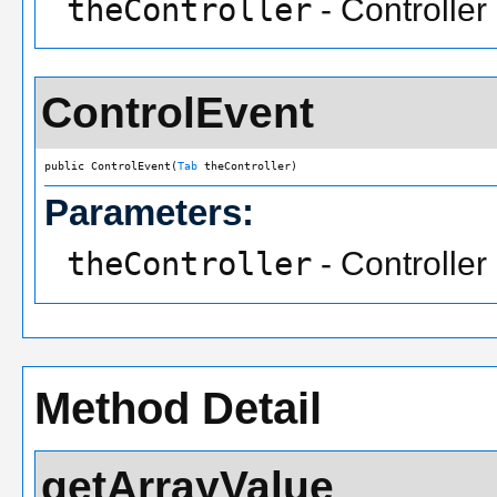
theController
- Controller
ControlEvent
public ControlEvent(
Tab
 theController)
Parameters:
theController
- Controller
Method Detail
getArrayValue