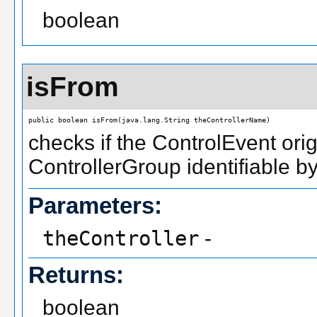
boolean
isFrom
public boolean isFrom(java.lang.String theControllerName)
checks if the ControlEvent orig
ControllerGroup identifiable b
Parameters:
theController
-
Returns:
boolean