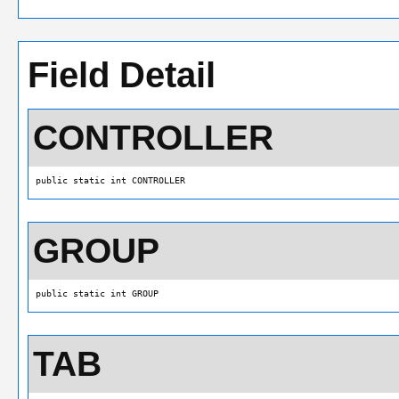
Field Detail
CONTROLLER
public static int CONTROLLER
GROUP
public static int GROUP
TAB