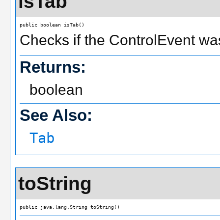
isTab
public boolean isTab()
Checks if the ControlEvent was
Returns:
boolean
See Also:
Tab
toString
public java.lang.String toString()