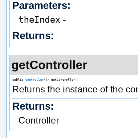
Parameters:
theIndex
-
Returns:
getController
public 
Controller
<?> getController()
Returns the instance of the co
Returns:
Controller