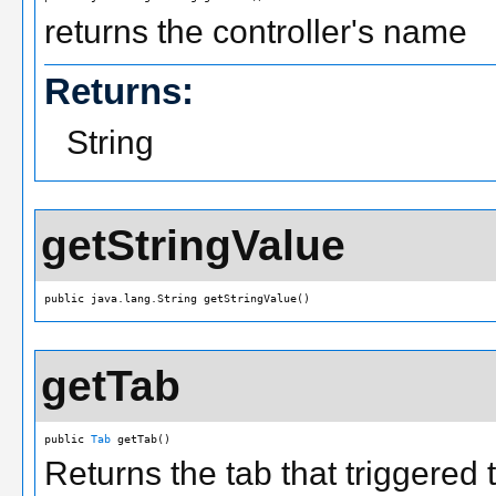
returns the controller's name
Returns:
String
getStringValue
public java.lang.String getStringValue()
getTab
public 
Tab
 getTab()
Returns the tab that triggered