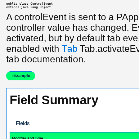
public class 
ControlEvent
extends java.lang.Object
A controlEvent is sent to a PAp
controller value has changed. E
activated, but by default tab ev
enabled with
Tab
Tab.activateEve
tab documentation.
Example
+
Field Summary
Fields
Modifier and Type