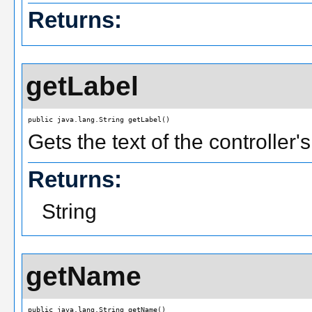
Returns:
getLabel
public java.lang.String getLabel()
Gets the text of the controller'
Returns:
String
getName
public java.lang.String getName()