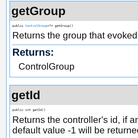
getGroup
public 
ControlGroup
<?> getGroup()
Returns the group that evoked
Returns:
ControlGroup
getId
public int getId()
Returns the controller's id, if 
default value -1 will be returne