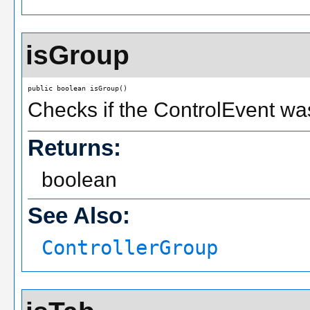
isGroup
public boolean isGroup()
Checks if the ControlEvent wa
Returns:
boolean
See Also:
ControllerGroup