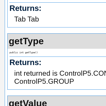
Returns:
Tab Tab
getType
public int getType()
Returns:
int returned is ControlP5.C
ControlP5.GROUP
getValue