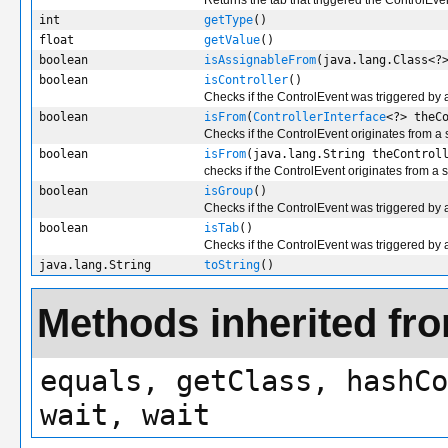
Returns the tab that triggered the ControlEve
int
getType
()
float
getValue
()
boolean
isAssignableFrom
(java.lang.Class<?
boolean
isController
()
Checks if the ControlEvent was triggered by a
boolean
isFrom
(
ControllerInterface
<?> theC
Checks if the ControlEvent originates from a 
boolean
isFrom
(java.lang.String theControl
checks if the ControlEvent originates from a 
boolean
isGroup
()
Checks if the ControlEvent was triggered by
boolean
isTab
()
Checks if the ControlEvent was triggered by 
java.lang.String
toString
()
Methods inherited fro
equals, getClass, hashCo
wait, wait