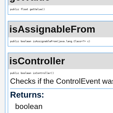
public float getValue()
isAssignableFrom
public boolean isAssignableFrom(java.lang.Class<?> c)
isController
public boolean isController()
Checks if the ControlEvent was
Returns:
boolean