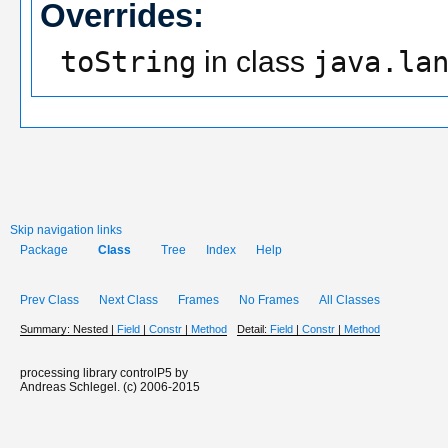
Overrides:
toString
in class
java.la
Skip navigation links
Package
Class
Tree
Index
Help
Prev Class
Next Class
Frames
No Frames
All Classes
Summary:
Nested |
Field
|
Constr
|
Method
Detail:
Field
|
Constr
|
Method
processing library controlP5 by
Andreas Schlegel. (c) 2006-2015