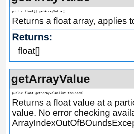
public float[] getArrayValue()
Returns a float array, applies 
Returns:
float[]
getArrayValue
public float getArrayValue(int theIndex)
Returns a float value at a parti
value. No error checking availa
ArrayIndexOutOfBOundsExcepti