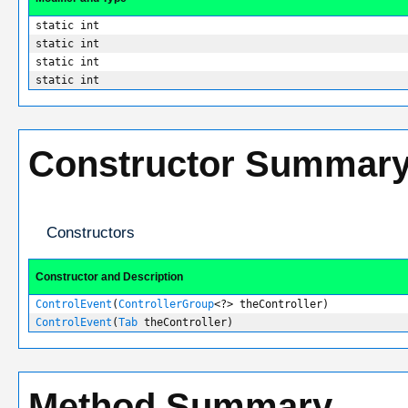
static int
static int
static int
static int
Constructor Summar
Constructors
Constructor and Description
ControlEvent
(
ControllerGroup
<?> theController)
ControlEvent
(
Tab
theController)
Method Summary