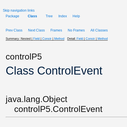
Skip navigation links
Package
Class
Tree
Index
Help
Prev Class
Next Class
Frames
No Frames
All Classes
Summary:
Nested |
Field
|
Constr
|
Method
Detail:
Field
|
Constr
|
Method
controlP5
Class ControlEvent
java.lang.Object
controlP5.ControlEvent