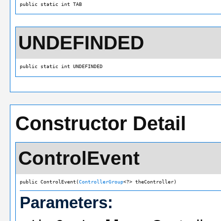
public static int TAB
UNDEFINDED
public static int UNDEFINDED
Constructor Detail
ControlEvent
public ControlEvent(
ControllerGroup
<?> theController)
Parameters: